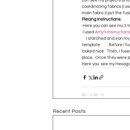
can see my projects and blo
Project QUILTING Season 11
coordinating fabrics (I us
main fabric (I put the fus
Piecing Instructions:
 Here you can see my 3 t
Quilts in Progress
Project QU
 I used 
Amy’s Instruction
     I starched and iron my hexagons really well before I snipped my basting stitches and pulled out the 
template.         Before I
Teaching
Lecturing
Pro
looked nice.  Then, I fuse
place.  Once they were pl
Here you  see my Hexag
Project QUILTING Season 9
Pr
Project QUILTING Season 3
Pr
Recent Posts