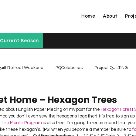
Home
About
Proj
Current Season
uilt Retreat Weekend
PQCelebrities
Project QUILTING
Project QUILTING Off Season Chal...
Project QUILTING Prese
t Home – Hexagon Trees
ed about English Paper Piecing on my post for the 
Hexagon Forest S
ce you don’t even sew the hexagons together!  It’s free to sign up 
Project QUILTING Season 1
Project QUILTING Season 10
of the Month Program
 is also free.  I’m going to recommend that yo
ake these hexagon’s.  (PS. when you become a member be sure to 
f