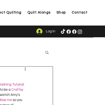
ect Quilting
Quilt Alongs
Shop
Contact
Log In
ason
ashing Tutorial
.  
to be a 
Craftsy 
u watch Amy’s 
ollow me
 so you 