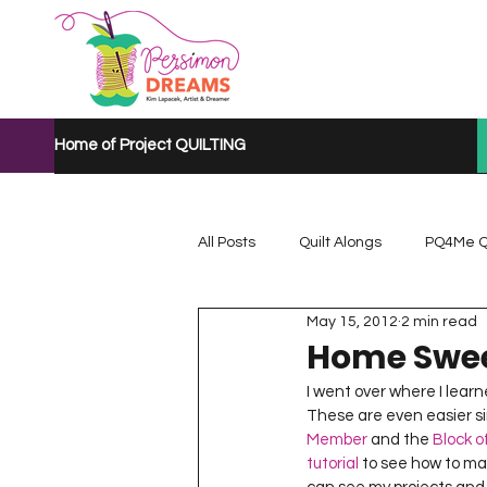
Home of Project QUILTING
All Posts
Quilt Alongs
PQ4Me Q
May 15, 2012
2 min read
Project QUILTING Mystery Quilt A...
Home Swee
I went over where I learn
These are even easier sin
Project QUILTING Quarantine 2020
Member
 and the 
Block 
tutorial
 to see how to m