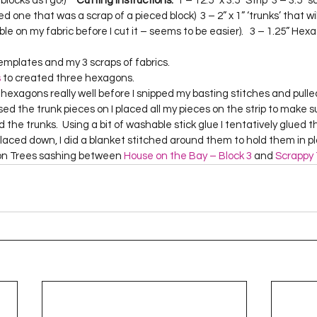
cks as I go!)     
Cutting Instructions:
  1 – 12.5” x 3.5” Strip  3 – 3.5” 
Project QUILTING Season 12
Project QUILTING Season 13
Pr
ed one that was a scrap of a pieced block)  3 – 2” x 1” ‘trunks’ that wi
ible on my fabric before I cut it – seems to be easier).   3 – 1.25” He
emplates and my 3 scraps of fabrics. 
ILTING Season 17
Finished Quilts
Project QUILTING Season 
s
 to created three hexagons.  
 fused the trunk pieces on I placed all my pieces on the strip to make s
ject QUILTING Season 6
Project QUILTING Season 7
Projec
d the trunks.  Using a bit of washable stick glue I tentatively glued 
aced down, I did a blanket stitched around them to hold them in plac
on Trees sashing between 
House on the Bay – Block 3
 and 
Scrappy 
oject QUILTING Season 15
Project QUILTING season 14
Pro
oject QUILTING Season 4