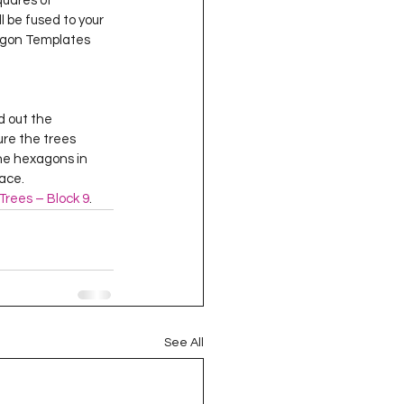
squares of 
oject QUILTING
ll be fused to your 
xagon Templates  
16
Gift Guide
ure the trees 
t QUILTING Season 8
the hexagons in 
e.    
Trees – Block 9
.  
ject QUILTING Season 2
See All