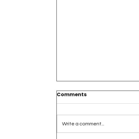
Comments
Write a comment...
The 100 Day Project