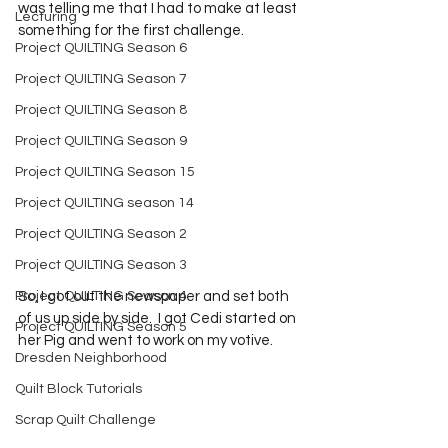
was telling me that I had to make at least 
Lecturing
something for the first challenge.  
Project QUILTING Season 6
Project QUILTING Season 7
Project QUILTING Season 8
Project QUILTING Season 9
Project QUILTING Season 15
Project QUILTING season 14
Project QUILTING Season 2
Project QUILTING Season 3
Project QUILTING Season 4
So, I got out the newspaper and set both 
of us up side by side.  I got Cedi started on 
Project QUILTING Season 5
her Pig and went to work on my votive.  
Dresden Neighborhood
Quilt Block Tutorials
Scrap Quilt Challenge