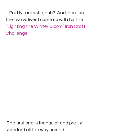
    Pretty fantastic, huh?  And, here are 
the two votives I came up with for the 
“Lighting the Winter Gloom” Iron Craft 
Challenge
.
 The first one is triangular and pretty 
standard all the way around.  