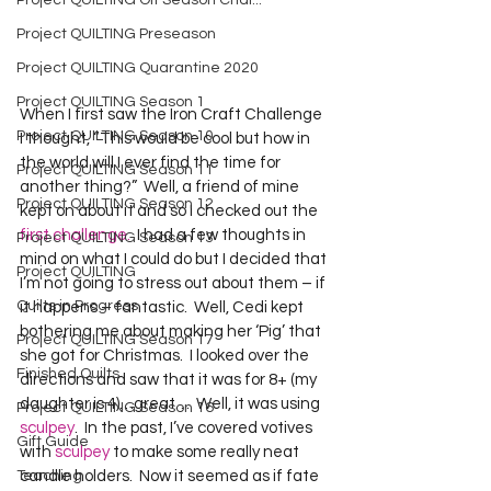
Project QUILTING Off Season Chal...
Project QUILTING Preseason
Project QUILTING Quarantine 2020
Project QUILTING Season 1
When I first saw the Iron Craft Challenge 
Project QUILTING Season 10
I thought, “This would be cool but how in 
the world will I ever find the time for 
Project QUILTING Season 11
another thing?”  Well, a friend of mine 
Project QUILTING Season 12
kept on about it and so I checked out the 
first challenge.
  I had a few thoughts in 
Project QUILTING Season 13
mind on what I could do but I decided that 
Project QUILTING
I’m not going to stress out about them – if 
Quilts in Progress
it happens – fantastic.  Well, Cedi kept 
bothering me about making her ‘Pig’ that 
Project QUILTING Season 17
she got for Christmas.  I looked over the 
Finished Quilts
directions and saw that it was for 8+ (my 
daughter is 4)…great…  Well, it was using 
Project QUILTING Season 16
sculpey
.  In the past, I’ve covered votives 
Gift Guide
with 
sculpey
 to make some really neat 
Teaching
candle holders.  Now it seemed as if fate 