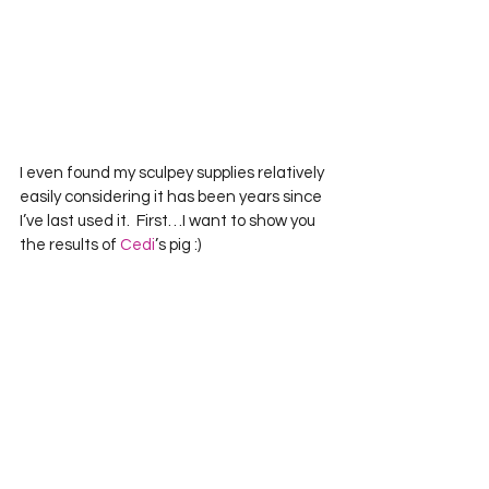
I even found my sculpey supplies relatively 
easily considering it has been years since 
I’ve last used it.  First…I want to show you 
the results of 
Cedi
’s pig :)    