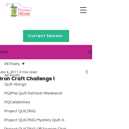
Home of Project QUILTING
Current Season
Post
All Posts
Jan 4, 2011
2 min read
All Posts
Iron Craft Challenge 1
Quilt Alongs
PQ4Me Quilt Retreat Weekend
PQCelebrities
Project QUILTING
Project QUILTING Mystery Quilt A...