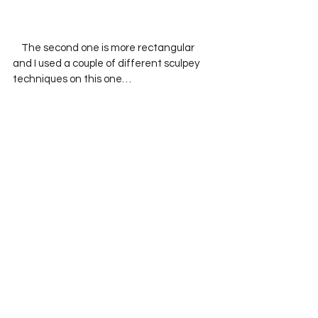
    The second one is more rectangular 
and I used a couple of different sculpey 
techniques on this one…