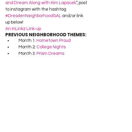
and Dream Along with Kim Lapacek
”, post 
to instagram with the hashtag 
#DresdenNeighborhoodSAL
 and/or link 
up below!
An InLinkz Link-up
PREVIOUS NEIGHBORHOOD THEMES:
     Month 1: 
Hometown Proud
     Month 2: 
College Nights
     Month 3: 
Prism Dreams