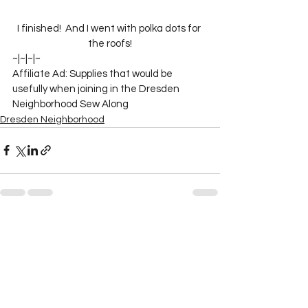
I finished!  And I went with polka dots for 
the roofs!
~|~|~|~

Affiliate Ad: Supplies that would be 
usefully when joining in the Dresden 
Neighborhood Sew Along
Dresden Neighborhood
See All
Recent Posts