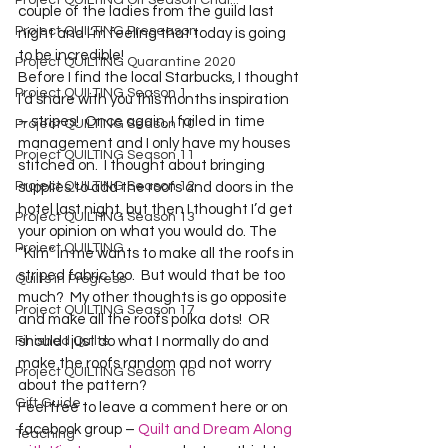
Project QUILTING Off Season Chal...
couple of the ladies from the guild last 
Project QUILTING Preseason
night and I’m feeling that today is going 
to be incredible!
Project QUILTING Quarantine 2020
Before I find the local Starbucks, I thought 
Project QUILTING Season 1
I’d share with you this months inspiration 
– stripes!  Once again, I failed in time 
Project QUILTING Season 10
management and I only have my houses 
Project QUILTING Season 11
stitched on.  I thought about bringing 
Project QUILTING Season 12
supplies to add the roofs and doors in the 
hotel last night, but then I thought I’d get 
Project QUILTING Season 13
your opinion on what you would do. The 
Project QUILTING
“Kim” in me wants to make all the roofs in 
striped fabric too.  But would that be too 
Quilts in Progress
much?  My other thoughts is go opposite 
Project QUILTING Season 17
and make all the roofs polka dots!  OR 
Finished Quilts
should I just do what I normally do and 
make the roofs random and not worry 
Project QUILTING Season 16
about the pattern?

Gift Guide
Feel free to leave a comment here or on 
facebook group – 
Quilt and Dream Along 
Teaching