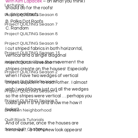
with Kim Lapacek
 – on what you think I 
Lecturing
should do for the roofs! 

A. Striped Roofs

Project QUILTING Season 6
B. Polka Dot Roofs

Project QUILTING Season 7
C. Random

Project QUILTING Season 8
Project QUILTING Season 9
I cut striped fabrics in both horizontal, 
Project QUILTING Season 15
vertical and a single diagonal 
orientations.  I love the movement the 
Project QUILTING season 14
stripes create on the houses!  Especially 
Project QUILTING Season 2
when I have two wedges of vertical 
Project QUILTING Season 3
stripes adjacent to each other.  I almost 
wish I would have just cut all the wedges 
Project QUILTING Season 4
so the stripes were vertical … perhaps you 
Project QUILTING Season 5
could give it a try and show me how it 
Dresden Neighborhood
Quilt Block Tutorials
And of course, once the houses are 
Scrap Quilt Challenge
trimmed … a 100% new look appears!