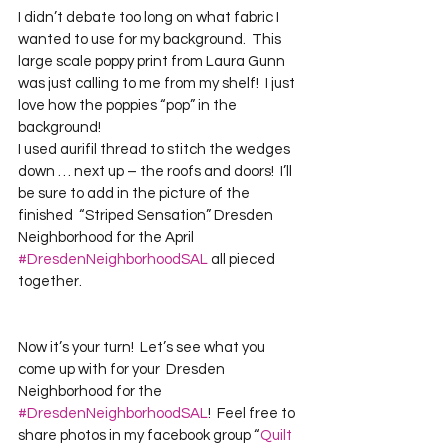
I didn’t debate too long on what fabric I 
wanted to use for my background.  This 
large scale poppy print from Laura Gunn 
was just calling to me from my shelf!  I just 
love how the poppies “pop” in the 
background!  

I used aurifil thread to stitch the wedges 
down … next up – the roofs and doors!  I’ll 
be sure to add in the picture of the 
finished  “Striped Sensation” Dresden 
Neighborhood for the April 
#DresdenNeighborhoodSAL
 all pieced 
Now it’s your turn!  Let’s see what you 
come up with for your  Dresden 
Neighborhood for the 
#DresdenNeighborhoodSAL
!  Feel free to 
share photos in my facebook group “
Quilt 