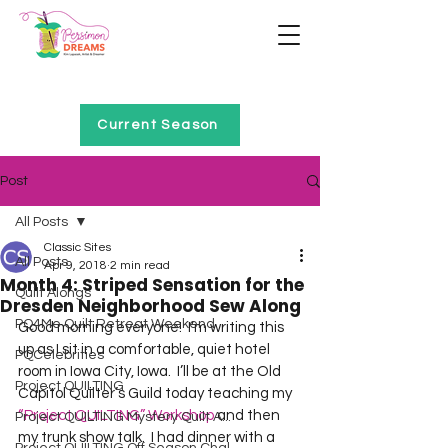
Home of Project QUILTING
Current Season
Post
All Posts
Classic Sites
All Posts
Apr 9, 2018
2 min read
Month 4: Striped Sensation for the
Quilt Alongs
Dresden Neighborhood Sew Along
PQ4Me Quilt Retreat Weekend
Good morning everyone!  I’m writing this 
up as I sit in a comfortable, quiet hotel 
PQCelebrities
room in Iowa City, Iowa.  I’ll be at the Old 
Project QUILTING
Capitol Quilter’s Guild today teaching my 
“Project QUILTING” Workshop
 and then 
Project QUILTING Mystery Quilt A...
my trunk show talk.  I had dinner with a 