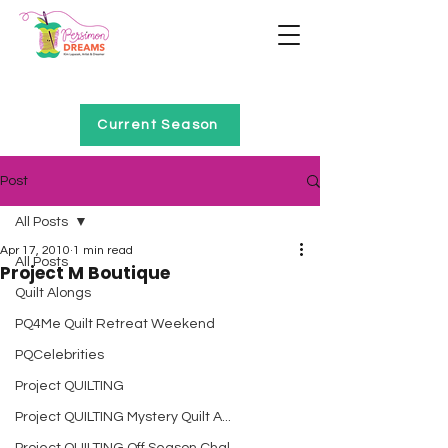
Home of Project QUILTING
Current Season
Post
All Posts
Apr 17, 2010
1 min read
All Posts
Project M Boutique
Quilt Alongs
PQ4Me Quilt Retreat Weekend
PQCelebrities
Project QUILTING
Project QUILTING Mystery Quilt A...