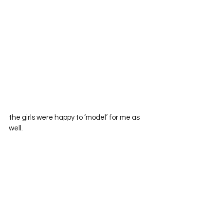
the girls were happy to ‘model’ for me as 
well.      