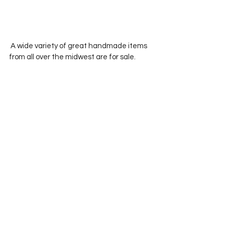
 A wide variety of great handmade items 
from all over the midwest are for sale.  