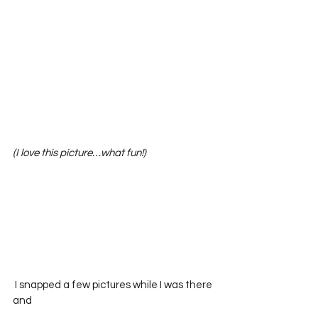
(I love this picture…what fun!)
 I snapped a few pictures while I was there 
and 