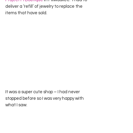
deliver a ‘refill’ of jewelry to replace the 
items that have sold.  
It was a super cute shop – I had never 
stopped before so I was very happy with 
what I saw.  