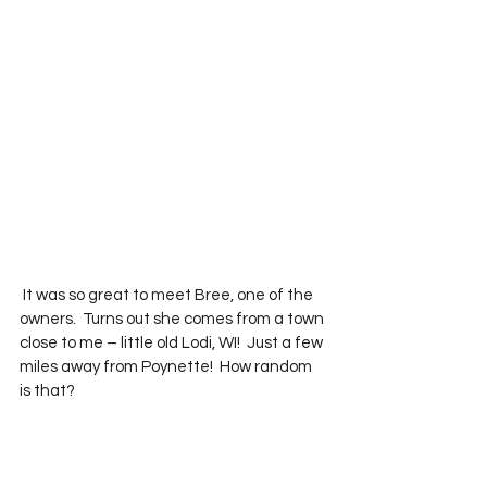
 It was so great to meet Bree, one of the 
owners.  Turns out she comes from a town 
close to me – little old Lodi, WI!  Just a few 
miles away from Poynette!  How random 
is that?