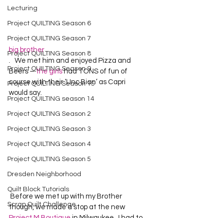
Lecturing
Project QUILTING Season 6
Project QUILTING Season 7
big brother
Project QUILTING Season 8
.   We met him and enjoyed Pizza and 
Project QUILTING Season 9
Beers – 
the girls
 had TONS of fun of 
course with their ‘Unc Bian’ as Capri 
Project QUILTING Season 15
would say.
Project QUILTING season 14
Project QUILTING Season 2
Project QUILTING Season 3
Project QUILTING Season 4
Project QUILTING Season 5
Dresden Neighborhood
Quilt Block Tutorials
 Before we met up with my Brother 
Scrap Quilt Challenge
though, we made a stop at the new 
Project M Boutique
 in Milwaukee.  I had to 