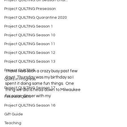
Project QUILTING Off Season Chal...
Project QUILTING Preseason
Project QUILTING Quarantine 2020
Project QUILTING Season 1
Project QUILTING Season 10
Project QUILTING Season 11
Project QUILTING Season 12
Project QUILTING Season 13
Project QUILTING
 I have had such a crazy busy past few 
days!  Thursday was my birthday so I 
Quilts in Progress
spent it doing some fun things.  One 
Project QUILTING Season 17
thing we did is head down to Milwaukee 
for some dinner with my 
Finished Quilts
Project QUILTING Season 16
Gift Guide
Teaching