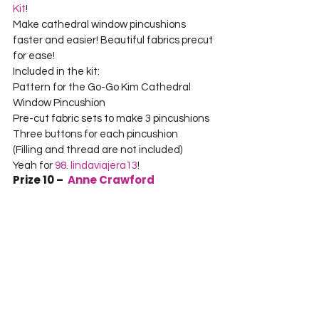
Kit
!
Make cathedral window pincushions 
faster and easier! Beautiful fabrics precut 
for ease!
Included in the kit:
Pattern for the Go-Go Kim Cathedral 
Window Pincushion
Pre-cut fabric sets to make 3 pincushions
Three buttons for each pincushion
(Filling and thread are not included)
Yeah for 
98. lindaviajera13
!
Prize 10 –  
Anne Crawford