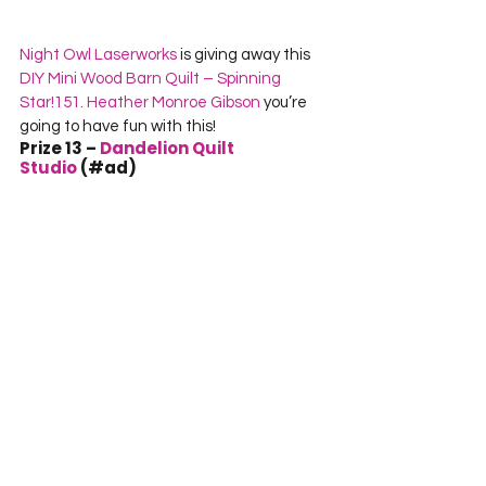
Night Owl Laserworks 
is giving away this 
DIY Mini Wood Barn Quilt – Spinning 
Star!
151. Heather Monroe Gibson
 you’re 
going to have fun with this!
Prize 13 – 
Dandelion Quilt 
Studio
 (#ad)