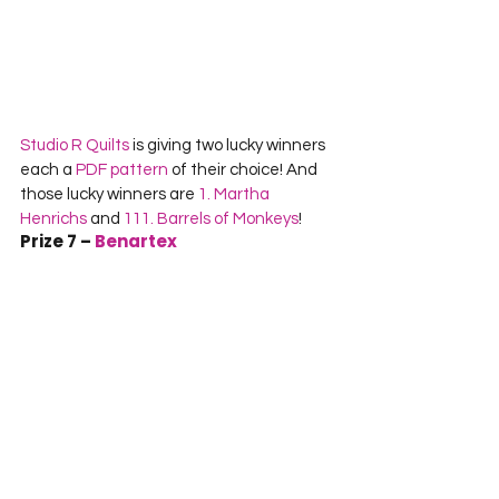
Studio R Quilts
 is giving two lucky winners 
each a 
PDF pattern
 of their choice! And 
those lucky winners are 
1. Martha 
Henrichs
 and 
111. Barrels of Monkeys
!
Prize 7 – 
Benartex