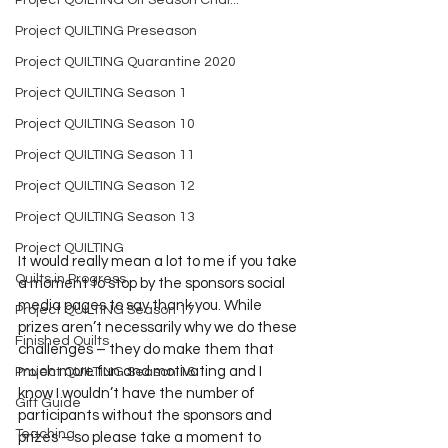
Project QUILTING Off Season Chal...
Project QUILTING Preseason
Project QUILTING Quarantine 2020
Project QUILTING Season 1
Project QUILTING Season 10
Project QUILTING Season 11
Project QUILTING Season 12
Project QUILTING Season 13
Project QUILTING
It would really mean a lot to me if you take 
Quilts in Progress
a moment to stop by the sponsors social 
media pages to say thank you. While 
Project QUILTING Season 17
prizes aren’t necessarily why we do these 
Finished Quilts
challenges – they do make them that 
much more fun and motivating and I 
Project QUILTING Season 16
know I wouldn’t have the number of 
Gift Guide
participants without the sponsors and 
Teaching
prizes – so please take a moment to 