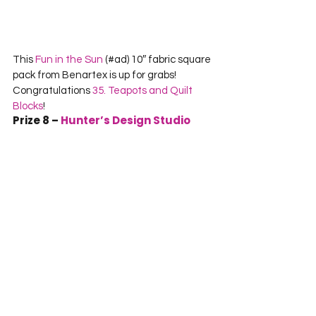
This 
Fun in the Sun
 (#ad) 10″ fabric square 
pack from Benartex is up for grabs! 
Congratulations 
35. Teapots and Quilt 
Blocks
!
Prize 8 – 
Hunter’s Design Studio