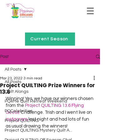
Home of Project QUILTING
Current Season
Post
All Posts
Mar 23, 2022
3 min read
All Posts
Project QUILTING Prize Winners for
13.6
Quilt Alongs
Winning! Yes, we have our winners chosen 
PQ4Me Quilt Retreat Weekend
from the 
Project QUILTING 13.6 Flying 
PQCelebrities
Geese
 Challenge. Trish and I went live on 
instagram
 last night and had lots of fun 
Project QUILTING
as usual drawing the winners!
Project QUILTING Mystery Quilt A...