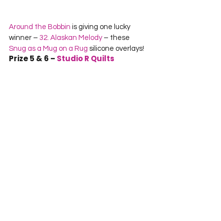
Around the Bobbin
 is giving one lucky 
winner – 
32. Alaskan Melody
 – these 
Snug as a Mug on a Rug
 silicone overlays!
Prize 5 & 6 – 
Studio R Quilts