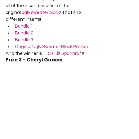
all of the insert bundles for the 
original 
ugly sweater block
! That’s 12 
different inserts!
Bundle 1
Bundle 2
Bundle 3
Original Ugly Sweater Block Pattern
And the winner is … 
50. Liz Spannraft
!
Prize 3 – Cheryl Guacci