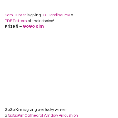
Sam Hunter
 is giving 
33. CarolineFMV
 a 
PDF Pattern
 of their choice!
Prize 9 – 
GoGo Kim
GoGo Kim is giving one lucky winner 
a 
GoGoKim
Cathedral Window Pincushion 