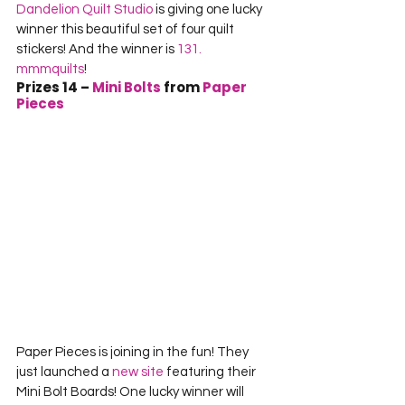
Dandelion Quilt Studio
 is giving one lucky 
winner this beautiful set of four quilt 
stickers! And the winner is 
131. 
mmmquilts
!
Prizes 14 
– 
Mini Bolts
 from 
Paper 
Pieces
Paper Pieces is joining in the fun! They 
just launched a 
new site
 featuring their 
Mini Bolt Boards! One lucky winner will 