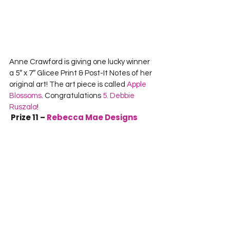
Anne Crawford is giving one lucky winner 
a 5″ x 7″ Glicee Print & Post-It Notes of her 
original art! The art piece is called 
Apple 
Blossoms
. Congratulations 
5. Debbie 
Ruszala
!
 Prize 11 – 
Rebecca Mae Designs