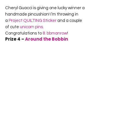
Cheryl Guacci is giving one lucky winner a 
handmade pincushion! I’m throwing in 
a 
Project QUILTING Sticker
 and a couple 
of cute 
unicorn pins.
Congratulations to 
8. bbmanrow
!
Prize 4 – 
Around the Bobbin