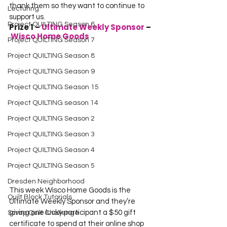
thank them so they want to continue to 
Lecturing
support us.
Project QUILTING Season 6
Prize 1 – 
Ultimate Weekly Sponsor 
–
Wisco Home Goods
Project QUILTING Season 7
Project QUILTING Season 8
Project QUILTING Season 9
Project QUILTING Season 15
Project QUILTING season 14
Project QUILTING Season 2
Project QUILTING Season 3
Project QUILTING Season 4
Project QUILTING Season 5
Dresden Neighborhood
This week Wisco Home Goods is the 
Quilt Block Tutorials
Ultimate Weekly Sponsor and they’re 
giving one lucky participant a $50 gift 
Scrap Quilt Challenge
certificate to spend at their online shop 