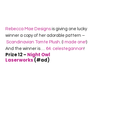
Rebecca Mae Designs
 is giving one lucky 
winner a copy of her adorable pattern –
Scandinavian Tomte Plush
. (
I made one!
) 
And the winner is …
 64. celestegannon
!
Prize 12 – 
Night Owl 
Laserworks
 (#ad)