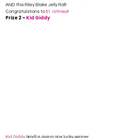
AND this Riley Blake Jelly Roll! 
Congratulations to 
61. rstinwa
!
Prize 2 – 
Kid Giddy
Kid Giddy
 (#ad) is giving one lucky winner 