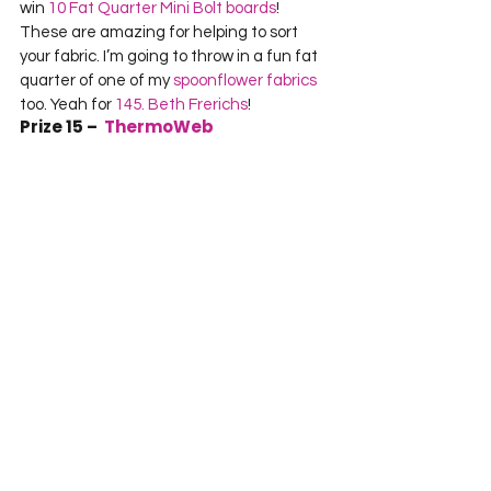
win 
10 Fat Quarter Mini Bolt boards
! 
These are amazing for helping to sort 
your fabric. I’m going to throw in a fun fat 
quarter of one of my 
spoonflower fabrics
too. Yeah for 
145. Beth Frerichs
!
Prize 15 –  
ThermoWeb