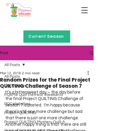
Home of Project QUILTING
Current Season
Post
All Posts
Mar 12, 2016
2 min read
All Posts
Random Prizes for the Final Project
QUILTING Challenge of Season 7
Quilt Alongs
It’s a bittersweet day – the day before 
PQ4Me Quilt Retreat Weekend
the final Project QUILTING Challenge of 
PQCelebrities
season 7 is posted.  I’m happy because 
there’s still one more challenge but sad 
Project QUILTING
that there is just one more challenge.  
Project QUILTING Mystery Quilt A...
Another happy thing is that there are still 
a lot of prizes to win!  The sixth challenge 