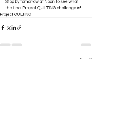
Stop by tomorrow at Noon to see what 
the final Project QUILTING challenge is! 
Project QUILTING
See All
Recent Posts