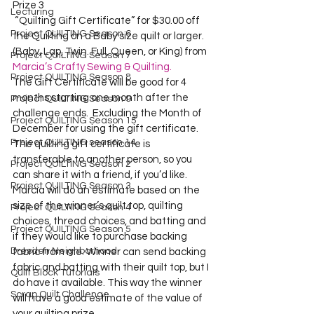
Prize 3
Lecturing
 “Quilting Gift Certificate” for $30.00 off 
Project QUILTING Season 6
the Quilting on a Baby size quilt or larger. 
(Baby, Lap, Twin. Full, Queen, or King) from 
Project QUILTING Season 7
Marcia’s Crafty Sewing & Quilting.
Project QUILTING Season 8
The Gift Certificate will be good for 4 
months starting one month after the 
Project QUILTING Season 9
challenge ends.  Excluding the Month of 
Project QUILTING Season 15
December for using the gift certificate.  
Project QUILTING season 14
The quilting gift certificate is 
transferable to another person, so you 
Project QUILTING Season 2
can share it with a friend, if you’d like.    

Project QUILTING Season 3
Marcia will do an estimate based on the 
size of the winner’s quilt top, quilting 
Project QUILTING Season 4
choices, thread choices, and batting and 
Project QUILTING Season 5
if they would like to purchase backing 
Dresden Neighborhood
fabric from me. Winner can send backing 
fabric and batting with their quilt top, but I 
Quilt Block Tutorials
do have it available. This way the winner 
Scrap Quilt Challenge
will have a good estimate of the value of 
your quilting prize.    