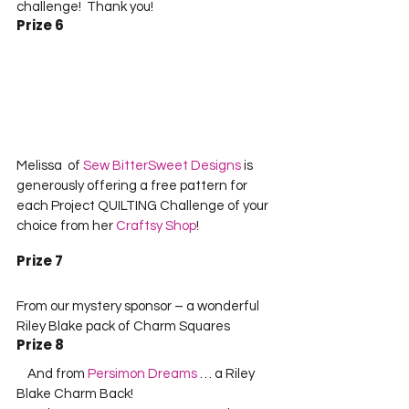
challenge!  Thank you!    
Prize 6
Melissa  of 
Sew BitterSweet Designs
 is 
generously offering a free pattern for 
each Project QUILTING Challenge of your 
choice from her 
Craftsy Shop
!    
Prize 7
From our mystery sponsor – a wonderful 
Riley Blake pack of Charm Squares
Prize 8
    And from 
Persimon Dreams
 … a Riley 
Blake Charm Back!      
