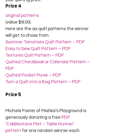
Prize 4
original patterns
(value $8.00).    

Here are the six quilt patterns the winner 
will get to chose from:
Summer Tomatoes Quilt Pattern – PDF
Easy to Sew Quilt Pattern – PDF
Textures Quilt Pattern – PDF
Quilted Checkbook or Calendar Pattern – 
PDF
Quilted Pocket Purse – PDF
Turn a Quilt into a Bag Pattern – PDF
Prize 5
Michele Foster of Mishka’s Playground is 
generously donating a free 
PDF 
‘Cobblestone Mat – Table Runner’ 
pattern
 for one random winner each 