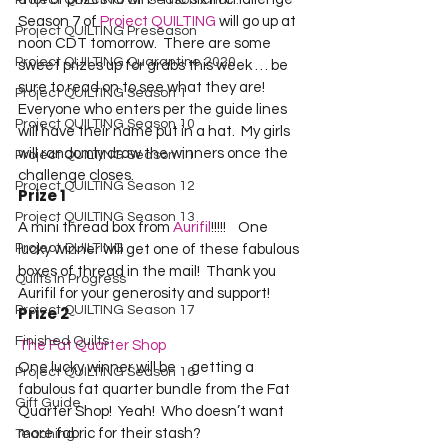
Project QUILTING Off Season Chal...
Season 7 of 
Project QUILTING
 will go up at 
Project QUILTING Preseason
noon CDT tomorrow.  There are some 
Project QUILTING Quarantine 2020
sweet prizes up for grabs this week … be 
sure to read on to see what they are!    

Project QUILTING Season 1
Everyone who enters per the guide lines 
Project QUILTING Season 10
will have their name put in a hat.  My girls 
will randomly draw the winners once the 
Project QUILTING Season 11
challenge closes.  
Project QUILTING Season 12
Prize 1
Project QUILTING Season 13
A mini thread box from 
Aurifil
!!!!!    One 
Project QUILTING
lucky winner will get one of these fabulous 
boxes of thread in the mail!  Thank you 
Quilts in Progress
Aurifil for your generosity and support!
Project QUILTING Season 17
Prize 2
Finished Quilts
The Fat Quarter Shop
One lucky winner will be     getting a 
Project QUILTING Season 16
fabulous fat quarter bundle from the Fat 
Gift Guide
Quarter Shop!  Yeah!  Who doesn’t want 
more fabric for their stash? 
Teaching