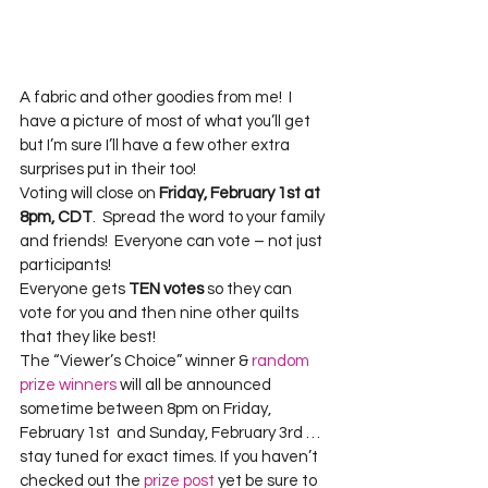
A fabric and other goodies from me!  I 
have a picture of most of what you’ll get 
but I’m sure I’ll have a few other extra 
surprises put in their too!
Voting will close on 
Friday, February 1st at 
8pm, CDT
.  Spread the word to your family 
and friends!  Everyone can vote – not just 
participants!
Everyone gets 
TEN votes
 so they can 
vote for you and then nine other quilts 
that they like best!
The “Viewer’s Choice” winner & 
random 
prize winners
 will all be announced 
sometime between 8pm on Friday, 
February 1st  and Sunday, February 3rd … 
stay tuned for exact times. If you haven’t 
checked out the 
prize post
 yet be sure to 