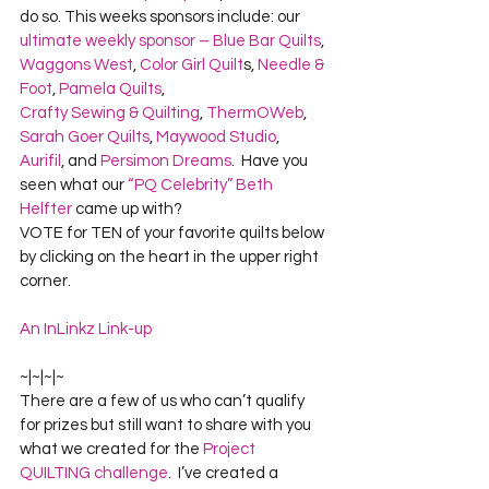
do so. This weeks sponsors include: our 
ultimate weekly sponsor – Blue Bar Quilts
, 
Waggons West
, 
Color Girl Quilt
s, 
Needle & 
Foot
, 
Pamela Quilts
, 
Crafty Sewing & Quilting
, 
ThermOWeb
, 
Sarah Goer Quilts
, 
Maywood Studio
, 
Aurifil
, and 
Persimon Dreams
.  Have you 
seen what our 
“PQ Celebrity” Beth 
Helfter
 came up with?
VOTE for TEN of your favorite quilts below 
by clicking on the heart in the upper right 
corner.
An InLinkz Link-up
~|~|~|~
There are a few of us who can’t qualify 
for prizes but still want to share with you 
what we created for the 
Project 
QUILTING challenge
.  I’ve created a 