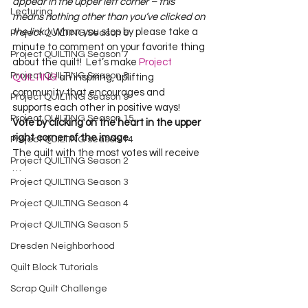
appear in the upper left corner – this 
Lecturing
means nothing other than you’ve clicked on 
the link.)
  When you stop by please take a 
Project QUILTING Season 6
minute to comment on your favorite thing 
Project QUILTING Season 7
about the quilt!  Let’s make 
Project 
Project QUILTING Season 8
QUILTING
 an inspiring, uplifting 
community that encourages and 
Project QUILTING Season 9
supports each other in positive ways!
Project QUILTING Season 15
Vote by clicking on the heart in the upper 
right corner of the image.
Project QUILTING season 14
The quilt with the most votes will receive 
Project QUILTING Season 2
…
Project QUILTING Season 3
Project QUILTING Season 4
Project QUILTING Season 5
Dresden Neighborhood
Quilt Block Tutorials
Scrap Quilt Challenge