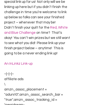
special link up for us!  Not only will we be 
linking up here but if you didn’t finish the 
challenge in time you’re welcome to link 
up below so folks can see your finished 
project – whenever that may be!
Didn’t finish your quilt for the 
Red, White 
and Blue Challenge
 on time?  That’s 
okay!  You can’t win prizes but we still want 
to see what you did!  Please link up your 
finish project below – anytime!  This is 
going to be a never ending link up!
An InLinkz Link-up
~|~|~|~
affiliate ads
\
amzn_assoc_placement = 
"adunit0";amzn_assoc_search_bar = 
"true";amzn_assoc_tracking_id = 
"persidream-