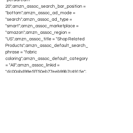
20";amzn_assoc_search_bar_position = 
"bottom";amzn_assoc_ad_mode = 
"search";amzn_assoc_ad_type = 
"smart";amzn_assoc_marketplace = 
"amazon";amzn_assoc_region = 
"US";amzn_assoc_title = "Shop Related 
Products";amzn_assoc_default_search_
phrase = "fabric 
coloring";amzn_assoc_default_category 
= "All";amzn_assoc_linkid = 
"dc00abd99e5ff50eb77eeb99b7c4915e";
Project QUILTING
Project QUILTING Season 10
See All
Recent Posts