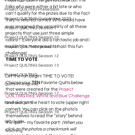
Project QUILTING Off Season Chal...
FINISHED  (don’t forget to check out the 
folks who were either a bit late or who 
Project QUILTING Preseason
can’t qualify for the prizes due to the fact 
Project QUILTING Quarantine 2020
they’re related to me!)! Who would have 
ever imagined the versatility of all these 
Project QUILTING Season 1
projects that use just three simple 
Project QUILTING Season 10
colors!?  Everyone did a fantastic job and I 
couldn’t be more proud to host this fun 
Project QUILTING Season 11
challenge!
Project QUILTING Season 12
TIME TO VOTE
Project QUILTING Season 13
Project QUILTING
Let the fun begin! TIME TO VOTE!  
Choose your 
TEN 
Favorite Quilts below 
Quilts in Progress
that were created for the 
Project 
Project QUILTING Season 17
QUILTING Red, White and Blue Challenge
and click on the heart to vote (upper right 
Finished Quilts
corner)!  You can click on the photo’s 
Project QUILTING Season 16
themselves to read the “story” behind 
Gift Guide
the quilt – my favorite part!  
(When you 
click on the photos a checkmark will 
Teaching