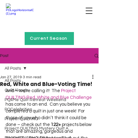
Home of Project QUILTING
Current Season
Post
All Posts
Jan 27, 2019
3 min read
All Posts
Red, White and Blue–Voting Time!
Quilt Alongs
And – we’re calling it!  The 
Project 
QUILTING Red, White and Blue Challenge
PQ4Me Quilt Retreat Weekend
has come to an end.  Can you believe you 
PQCelebrities
completed a quilt in just one week!  For 
those of you who didn’t think it could be 
Project QUILTING
done – check out the 
122+
 projects below 
Project QUILTING Mystery Quilt A...
that are amazing, gorgeous and 