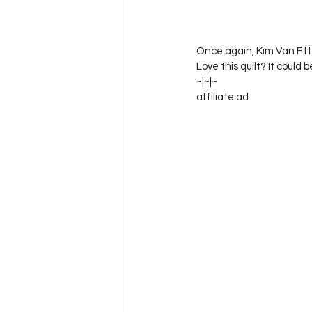
Once again, Kim Van Ette
Love this quilt? It could b
~|~|~