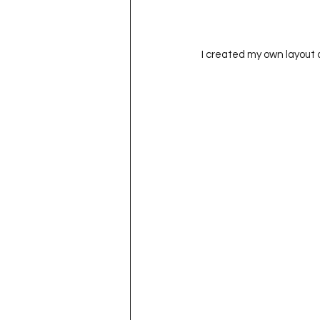
I created my own layout 