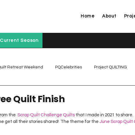
Home
About
Proj
Current Season
uilt Retreat Weekend
PQCelebrities
Project QUILTING
Project QUILTING Off Season Chal...
Project QUILTING Prese
ee Quilt Finish
from the  
Scrap Quilt Challenge Quilts
 that I made in 2021 to share.  
Project QUILTING Season 1
Project QUILTING Season 10
 me get all their stories shared!  The theme for the 
June Scrap Quilt