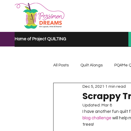
Home of Project QUILTING
All Posts
Quilt Alongs
PQ4Me Q
Dec 5, 2021
1 min read
Project QUILTING Mystery Quilt A...
Scrappy Tr
Updated:
Mar 8
I have another fun quilt 
Project QUILTING Quarantine 2020
blog challenge
 will help
trees!