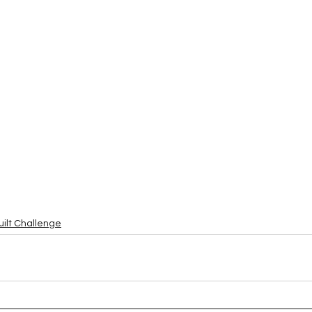
uilt Challenge