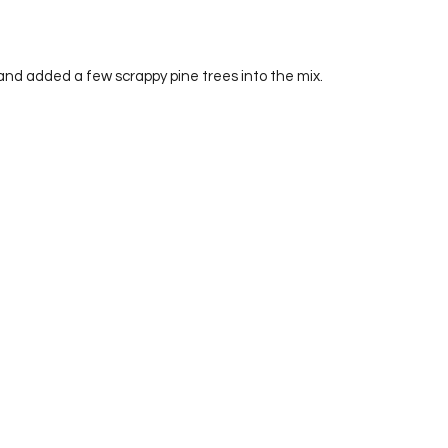
and added a few scrappy pine trees into the mix.