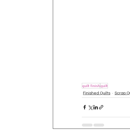
quilt finish
quilt
Finished Quilts
Scrap Q