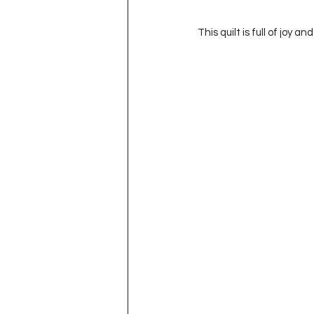
This quilt is full of joy a