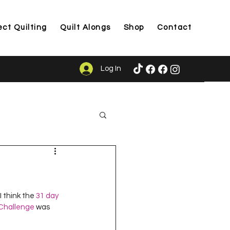
ect Quilting
Quilt Alongs
Shop
Contact
Log In
ason
I think the 
31 day 
 Challenge
 was 