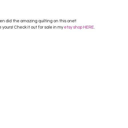
n did the amazing quilting on this one!!
e yours! Check it out for sale in my 
etsy shop HERE
.