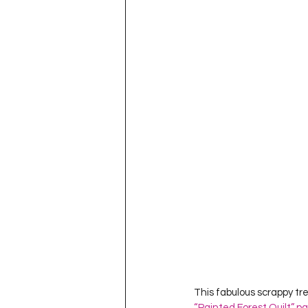
Project QUILTING Season 11
Quilts in Progress
Project QU
Teaching
Lecturing
Pro
Project QUILTING Season 9
Pr
Project QUILTING Season 3
Pr
This fabulous scrappy tre
“Painted Forest Quilt” p