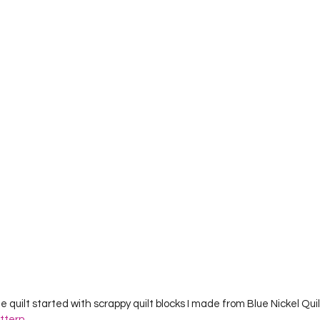
Project QUILTING Season 12
Project QUILTING Season 13
Pr
ILTING Season 17
Finished Quilts
Project QUILTING Season 
ject QUILTING Season 6
Project QUILTING Season 7
Projec
oject QUILTING Season 15
Project QUILTING season 14
Pro
oject QUILTING Season 4
e quilt started with scrappy quilt blocks I made from Blue Nickel Qu
attern
.