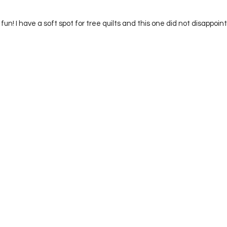
nd fun! I have a soft spot for tree quilts and this one did not disappoint