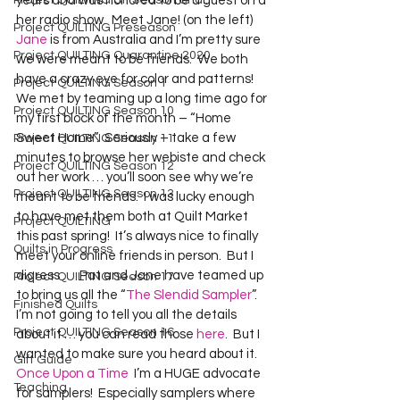
Project QUILTING Off Season Chal...
years and was honored to be a guest on a 
her radio show.  Meet Jane! (on the left)  
Project QUILTING Preseason
Jane
 is from Australia and I’m pretty sure 
Project QUILTING Quarantine 2020
we were meant to be friends.  We both 
have a crazy eye for color and patterns!  
Project QUILTING Season 1
We met by teaming up a long time ago for 
Project QUILTING Season 10
my first block of the month – “Home 
Sweet Home”.  Seriously – take a few 
Project QUILTING Season 11
minutes to browse her webiste and check 
Project QUILTING Season 12
out her work … you’ll soon see why we’re 
Project QUILTING Season 13
meant to be friends.  I was lucky enough 
to have met them both at Quilt Market 
Project QUILTING
this past spring!  It’s always nice to finally 
Quilts in Progress
meet your online friends in person.  But I 
digress …  Pat and Jane have teamed up 
Project QUILTING Season 17
to bring us all the “
The Slendid Sampler
”.  
Finished Quilts
I’m not going to tell you all the details 
Project QUILTING Season 16
about it … you can read those 
here
.  But I 
wanted to make sure you heard about it.  
Gift Guide
Once Upon a Time
  I’m a HUGE advocate 
Teaching
for samplers!  Especially samplers where 