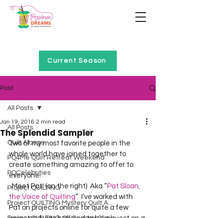
Home of Project QUILTING
Current Season
Post
All Posts
Jan 19, 2016
2 min read
All Posts
The Splendid Sampler
Quilt Alongs
Two of my most favorite people in the 
whole world have joined together to 
PQ4Me Quilt Retreat Weekend
create something amazing to offer to 
PQCelebrities
everyone!  
  Meet Pat! (on the right)  Aka “
Pat Sloan, 
Project QUILTING
the Voice of Quilting
”.  I’ve worked with 
Project QUILTING Mystery Quilt A...
Pat on projects online for quite a few 