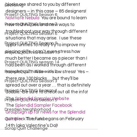
blocks are shared to you by different 
Lecturing
designers – in this case – 85 designers!
Project QUILTING Season 6
Novitiate Nebula
  You are bound to learn 
Project QUILTING Season 7
new techniques and new ways to 
troubleshoot your way through different 
Project QUILTING Season 8
situations that may arise.  I use these 
Project QUILTING Season 9
opportunities to really try to improve my 
piecing skills.  I can’t even stress how 
Project QUILTING Season 15
much better I became as a piecer than I 
Project QUILTING season 14
had been as I worked through different 
Project QUILTING Season 2
sampler quilt.  Also – it’s low stress!  Yes – 
there are 100 blocks … but they’ll be 
Project QUILTING Season 3
spread out over a year … that is definitely 
Project QUILTING Season 4
doable.  Be sure to check out all the info!  
The 
Splendid Sampler Website
Project QUILTING Season 5
The 
Splendid Sampler Facebook 
Dresden Neighborhood
Group
Sign up for news for the Splendid 
Sampler
   The fun begans on February 
Quilt Block Tutorials
14th (aka Valentine’s Da)!
Scrap Quilt Challenge