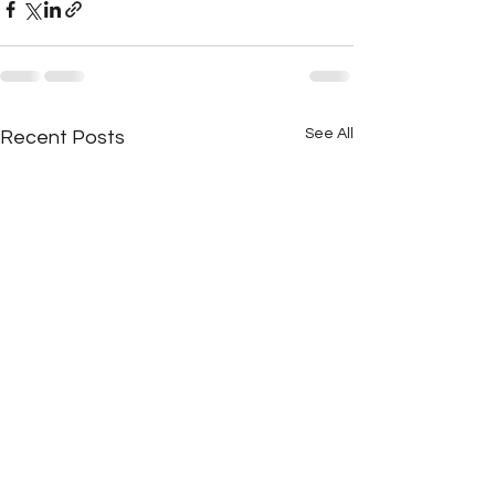
See All
Recent Posts