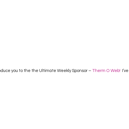
roduce you to the the Ultimate Weekly Sponsor – 
Therm O Web!
  I’ve