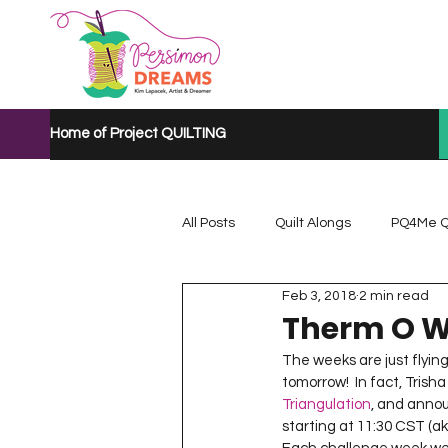
Home of Project QUILTING
All Posts
Quilt Alongs
PQ4Me Q
Feb 3, 2018
2 min read
Project QUILTING Mystery Quilt A...
Therm O W
The weeks are just flying 
tomorrow!  In fact, Trish
Project QUILTING Quarantine 2020
Triangulation
, and annou
starting at 11:30 CST (ak