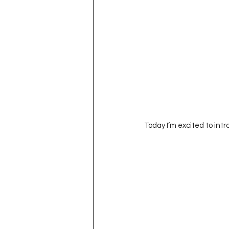
Today I’m excited to int