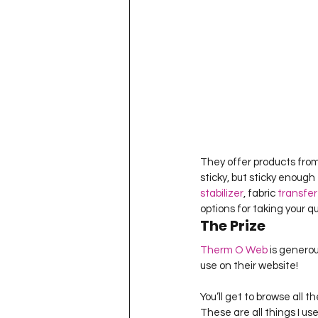
They offer products from
sticky, but sticky enough 
stabilizer
, fabric 
transfer
options for taking your qu
The Prize
Therm O Web
 is generou
use on their website!
You’ll get to browse all t
These are all things I u