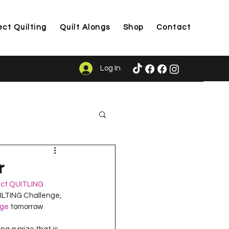
ect Quilting
Quilt Alongs
Shop
Contact
Log In
ason
r
ect QUITLING
UILTING Challenge, 
age
 tomorrow 