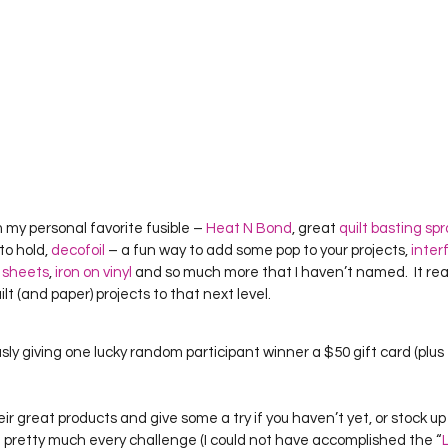
 my personal favorite fusible – 
Heat N Bond
, great 
quilt basting sp
to hold, 
decofoil
 – a fun way to add some pop to your projects, 
inter
 sheets
, 
iron on vinyl
 and so much more that I haven’t named.  It rea
ilt (and paper) projects to that next level.  
sly giving one lucky random participant winner a $50 gift card (plus 
heir great products and give some a try if you haven’t yet, or stock up 
se pretty much every challenge (I could not have accomplished the “