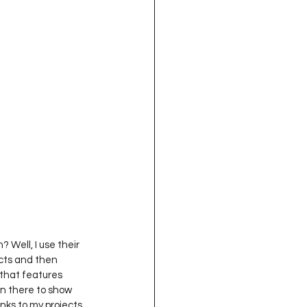
 Well, I use their 
ects and then 
 that features 
on there to show 
links to my projects 