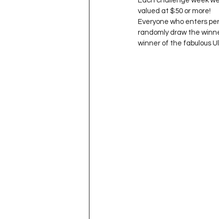
Each challenge week we h
Project QUILTING Season 11
valued at $50 or more!

Everyone who enters per t
randomly draw the winner
winner of the fabulous U
Quilts in Progress
Project QU
Teaching
Lecturing
Pro
Project QUILTING Season 9
Pr
Project QUILTING Season 3
Pr