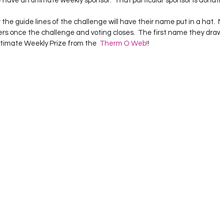
ave an ultimate weekly sponsor.  That particular sponsor is donatin
Project QUILTING Season 12
Project QUILTING Season 13
Pr
he guide lines of the challenge will have their name put in a hat.  My
s once the challenge and voting closes.  The first name they draw 
ltimate Weekly Prize from the  
Therm O Web!
ILTING Season 17
Finished Quilts
Project QUILTING Season 
ject QUILTING Season 6
Project QUILTING Season 7
Projec
oject QUILTING Season 15
Project QUILTING season 14
Pro
oject QUILTING Season 4