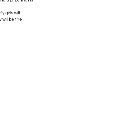
g a prize that is 
oject QUILTING
 girls will 
will be the 
16
Gift Guide
t QUILTING Season 8
ject QUILTING Season 2