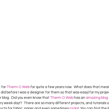
 for 
Therm O Web
 for quite a few years now.  What does that mean?
 did before I was a designer for them so that was easy) for my proj
r blog.  Did you even know that 
Therm O Web
 has an 
amazing blog
ry week day!?  There are so many different projects, and tutorials 
ducts for fabric, paper and even sometimes 
rocks
!  You can find the 