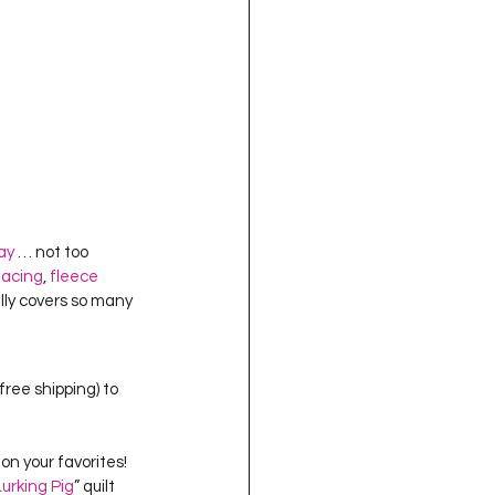
ray
 … not too 
facing
, 
fleece 
lly covers so many 
free shipping) to 
on your favorites!  
Lurking Pig
” quilt 