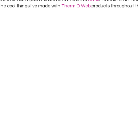
 the cool things I’ve made with 
Therm O Web