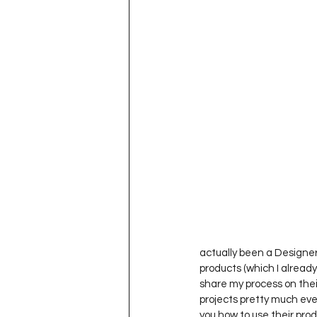
actually been a Designer
products (which I already
share my process on thei
projects pretty much eve
you how to use their pro