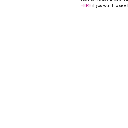
HERE
 if you want to see