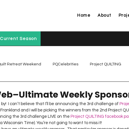
Home
About
Proj
Current Season
uilt Retreat Weekend
PQCelebrities
Project QUILTING
Project QUILTING Off Season Chal...
Project QUILTING Prese
eb–Ultimate Weekly Sponso
by!  I can’t believe that I’ll be announcing the 3rd challenge of 
Proj
a Frankland and I will be picking the winners from the 2nd Project Q
Project QUILTING Season 1
Project QUILTING Season 10
ncing the 3rd challenge LIVE on the 
Project QUILTING facebook p
a Wisconsin Time). You’re not going to want to miss it!
