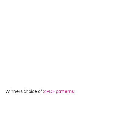
Winners choice of 
2 PDF patterns
!
Website
Instagram
Facebook
~|~|~
And that rounds up all the prizes for the 
first prize package! This package 
contains over $300 worth of prizes!!! 
WOWSA!  If you have a moment, I would 