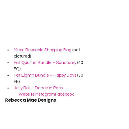
Meori Reusable Shopping Bag
 (not 
pictured)
Fat Quarter Bundle – Sanctuary
 (40 
FQ)
Fat Eighth Bundle – Happy Days
 (30 
FE)
Jelly Roll – Dance in Paris
Website
Instagram
Facebook
Rebecca Mae Designs