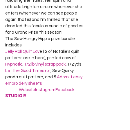
following the “rules”. Her spirit and 
attitude brighten a room whenever she 
enters (whenever we can see people 
again that is) and I’m thrilled that she 
donated this fabulous bundle of goodies 
for a Grand Prize this season!
The Sew Hungry Hippie prize bundle 
includes:
Jelly Roll Quilt Lov
e ( 2 of Natalie’s quilt 
patterns are in here), printed copy of 
Hypnotic
, 
1/2 lb vinyl scrap pack
, 1/2 yds 
Let the Good Times roll
, Sew Quirky 
panda quilt pattern, and 5 
Adorn it easy 
embroidery sheets
Website
Instagram
Facebook
STUDIO R