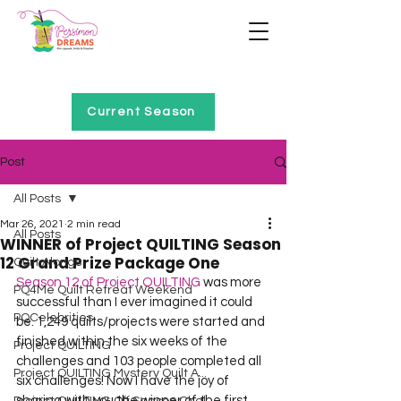
Home of Project QUILTING
Current Season
Post
All Posts
Mar 26, 2021
2 min read
All Posts
WINNER of Project QUILTING Season
12 Grand Prize Package One
Quilt Alongs
Season 12 of Project QUILTING
 was more 
PQ4Me Quilt Retreat Weekend
successful than I ever imagined it could 
PQCelebrities
be. 1,249 quilts/projects were started and 
finished within the six weeks of the 
Project QUILTING
challenges and 103 people completed all 
Project QUILTING Mystery Quilt A...
six challenges! Now I have the joy of 
sharing with you the winner of the first 