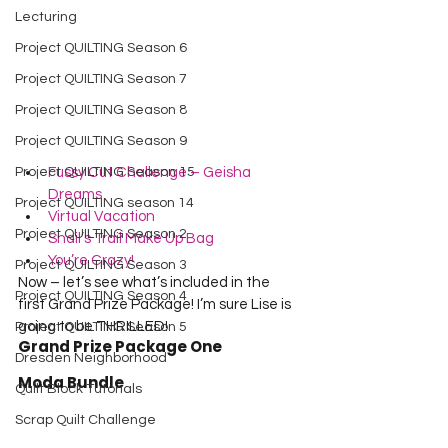
Lecturing
Project QUILTING Season 6
Project QUILTING Season 7
Project QUILTING Season 8
Project QUILTING Season 9
Project QUILTING Season 15
Fussy Cut Challenge – Geisha 
Dreams
Project QUILTING season 14
Virtual Vacation
Project QUILTING Season 2
Snail’s Trail Make Up Bag
You’re Crazy!
Project QUILTING Season 3
Now – let’s see what’s included in the 
Project QUILTING Season 4
first Grand Prize Package! I’m sure Lise is 
going to be THRILLED!
Project QUILTING Season 5
Grand Prize Package One
Dresden Neighborhood
Moda Bundle
Quilt Block Tutorials
Scrap Quilt Challenge