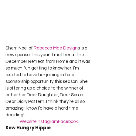
Sherri Noel of
 Rebecca Mae Design
s is a 
new sponsor this year!  I met her at the 
December Retreat from Home and it was 
so much fun getting to know her. I’m 
excited to have her joining in for a 
sponsorship opportunity this season. She 
is offering up a choice to the winner of 
either her Dear Daughter, Dear Son or 
Dear Diary Pattern. I think they’re all so 
amazing I know I’d have a hard time 
deciding!
Website
Instagram
Facebook
Sew Hungry Hippie