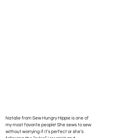
Natalie from Sew Hungry Hippie is one of 
my most favorite people! She sews to sew 
without worrying if it’s perfect or she’s 