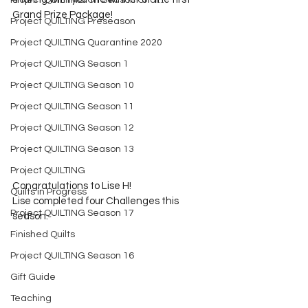
Project QUILTING Off Season Chal...
Grand Prize Package!
Project QUILTING Preseason
Project QUILTING Quarantine 2020
Project QUILTING Season 1
Project QUILTING Season 10
Project QUILTING Season 11
Project QUILTING Season 12
Project QUILTING Season 13
Project QUILTING
Congratulations to Lise H!
Quilts in Progress
Lise completed four Challenges this 
Project QUILTING Season 17
season.
Finished Quilts
Project QUILTING Season 16
Gift Guide
Teaching