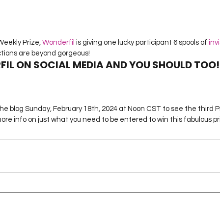
eekly Prize, 
Wonderfil
 is giving one lucky participant 6 spools of
 inv
ctions are beyond gorgeous!
FIL ON SOCIAL MEDIA AND YOU SHOULD TOO!
the blog Sunday, February 18th, 2024 at Noon CST to see the third 
re info on just what you need to be entered to win this fabulous pr