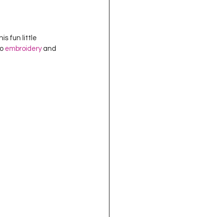
s fun little 
o 
embroidery
 and 