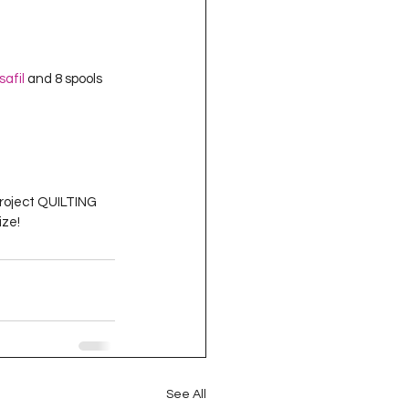
isafil
 and 8 spools 
Project QUILTING 
ize!
See All