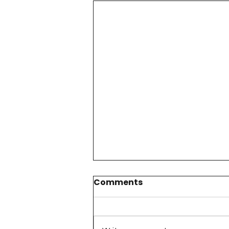
Comments