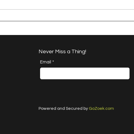
A Happy Handful -
Brok
Project Quilting 17.6
QUIL
Challenge
Never Miss a Thing!
Email
*
Powered and Secured by
GoZoek.com