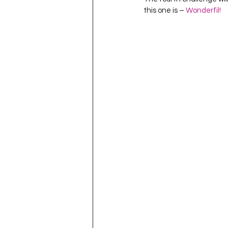
Project QUILTING Season 11
this one is – 
Wonderfil!
Quilts in Progress
Project QU
Teaching
Lecturing
Pro
Project QUILTING Season 9
Pr
Project QUILTING Season 3
Pr