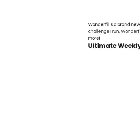
Wonderfil is a brand new 
challenge I run. Wonderf
more!
Ultimate Weekly