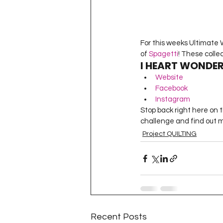
For this weeks Ultimate W
of 
Spagetti
! These colle
I HEART WONDER
Website
Facebook
Instagram
Stop back right here on 
challenge and find out mo
Project QUILTING
Recent Posts