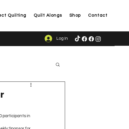
ect Quilting
Quilt Alongs
Shop
Contact
Log In
ason
r
 participants in 
kly Sponsor for 