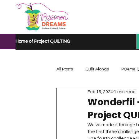
Home of Project QUILTING
All Posts
Quilt Alongs
PQ4Me Q
Feb 15, 2024
1 min read
Project QUILTING Mystery Quilt A...
Wonderfil 
Project QU
Project QUILTING Quarantine 2020
We’ve made it through ha
the first three challeng
The fourth challenge wil