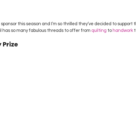
sponsor this season and I’m so thrilled they’ve decided to support thi
il has so many fabulous threads to offer from 
quilting
 to 
handwork
 t
 Prize