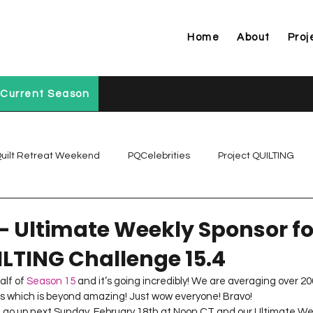
Home
About
Proj
Current Season
uilt Retreat Weekend
PQCelebrities
Project QUILTING
Project QUILTING Off Season Chal...
Project QUILTING Prese
– Ultimate Weekly Sponsor fo
ILTING Challenge 15.4
Project QUILTING Season 1
Project QUILTING Season 10
lf of 
Season 15
 and it’s going incredibly! We are averaging over 200
es which is beyond amazing! Just wow everyone! Bravo!
l go up next Sunday, February 18th at Noon CT and our Ultimate Wee