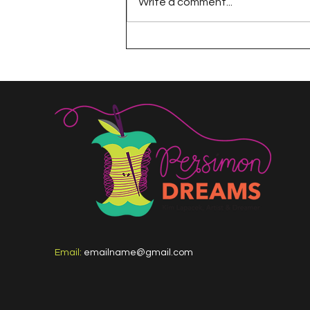
Write a comment...
A Happy Handful - an
Umbrella Finish
Email:
emailname@gmail.com