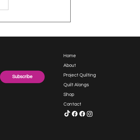
en - a Project
TING Quilt
Home
About
Project Quilting
Subscribe
Quilt Alongs
Shop
Contact