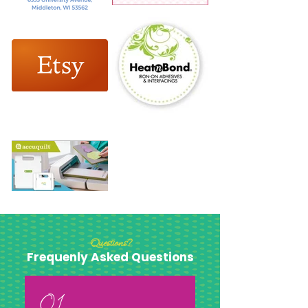
Questions?
Frequenly Asked Questions
01