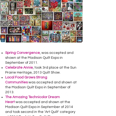
Spring Convergence
, was accepted and
shown at the Madison Quilt Expo in
September of 2011.
Celebrate Annie
, took 3rd place at the Sun
Prairie Heritage, 2013 Quilt Show.
Local Food Grows Strong
Communities
was accepted and shown at
the Madison Quilt Expo in September of
2013.
The
Amazing Technicolor Dream
Heart
was accepted and shown at the
Madison Quilt Expo in September of 2014
and took second in the 'Art Quilt' category