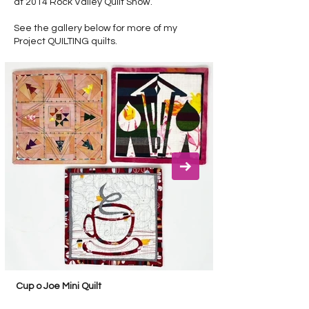
at 2014 Rock Valley Quilt Show.
See the gallery below for more of my
Project QUILTING quilts.
Cup o Joe Mini Quilt