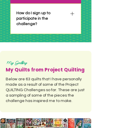
6 years or so. Make it whatever
size you have time for or are
How do I sign up to
participate in the
inspired to do! If there is a size
challenge?
requirement it will be
specifically stated in the
particular challenge.
There is no sign up necessary!
Just check out the challenge
when it's posted, make your
project per the challenge and
My Gallery
link up before the deadline! See
My Quilts from Project Quilting
a summary of all the Project
Below are 63 quilts that I have personally
QUILTING Challenges by
made as a result of some of the Project
clicking HERE.
QUILTING Challenges so far. These are just
a sampling of some of the pieces the
challenge has inspired me to make.