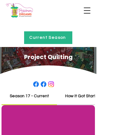
Home of Project QUILTING
Current Season
Project Quilting
Season 17 - Current
How It Got Started