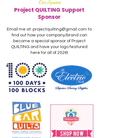
Our Sposors
Project QUILTING Support
Sponsor
Email me at:
projectquilting@gmail.com
to
find out how your company/brand can
become a special sponsor of Project
QUILTING and have your logo featured
here for all of 2026!