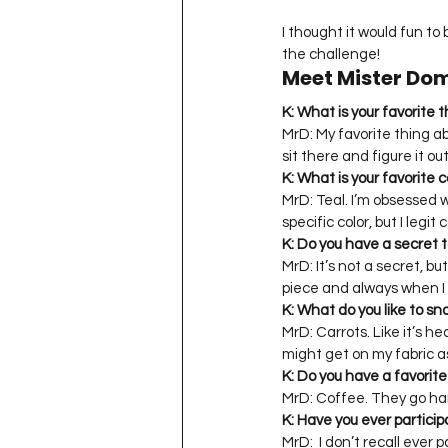
I thought it would fun to 
the challenge!
Meet Mister Do
K: What is your favorite 
MrD: My favorite thing ab
sit there and figure it ou
K: What is your favorite c
MrD: Teal. I’m obsessed wi
specific color, but I legit
K: Do you have a secret t
MrD: It’s not a secret, b
piece and always when I En
K: What do you like to s
MrD: Carrots. Like it’s 
might get on my fabric as
K: Do you have a favori
MrD: Coffee. They go ha
K: Have you ever particip
MrD:  I don’t recall ever 