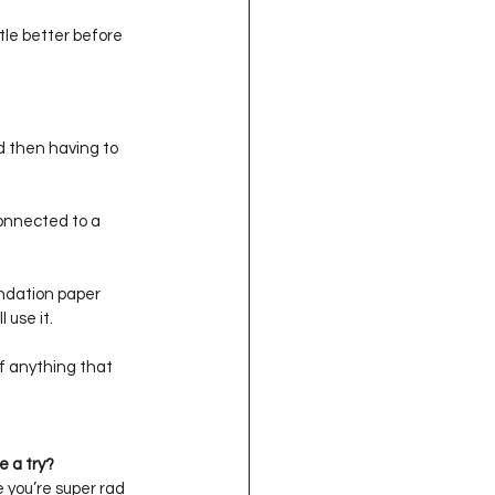
ittle better before 
d then having to 
connected to a 
undation paper 
 use it. 
f anything that 
e a try?
e you’re super rad 