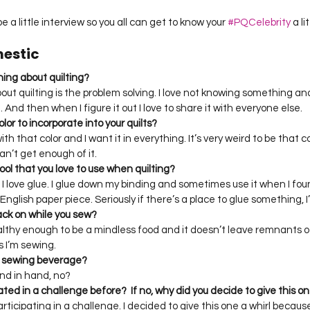
be a little interview so you all can get to know your 
#PQCelebrity
 a l
mestic
thing about quilting?
out quilting is the problem solving. I love not knowing something an
t. And then when I figure it out I love to share it with everyone else. 
olor to incorporate into your quilts?
th that color and I want it in everything. It’s very weird to be that 
 can’t get enough of it. 
ool that you love to use when quilting?
ut I love glue. I glue down my binding and sometimes use it when I fo
glish paper piece. Seriously if there’s a place to glue something, I’ll
nack on while you sew?
healthy enough to be a mindless food and it doesn’t leave remnants o
 I’m sewing. 
te sewing beverage?
nd in hand, no?
ated in a challenge before?  If no, why did you decide to give this on
participating in a challenge. I decided to give this one a whirl becaus