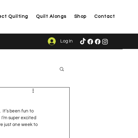
ect Quilting
Quilt Alongs
Shop
Contact
Log In
ason
  It’s been fun to 
 I’m super excited 
ve just one week to 