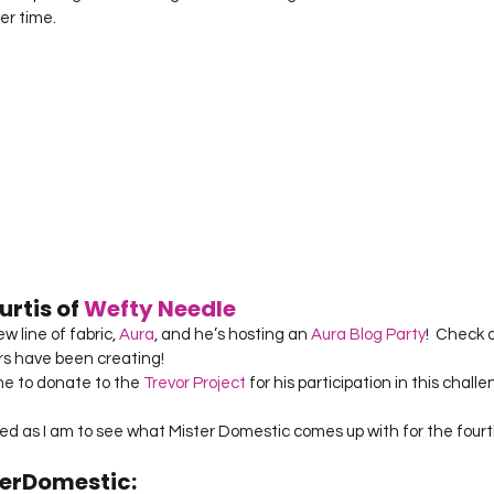
er time.
rtis of 
Wefty Needle
 line of fabric, 
Aura
, and he’s hosting an 
Aura Blog Party
!  Check o
s have been creating!
e to donate to the 
Trevor Project
 for his participation in this chall
ited as I am to see what Mister Domestic comes up with for the fourt
erDomestic: