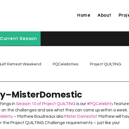
Home
About
Proj
Current Season
uilt Retreat Weekend
PQCelebrities
Project QUILTING
Project QUILTING Off Season Chal...
Project QUILTING Prese
ty–MisterDomestic
hings in 
Season 10 of Project QUILTING
 is our 
#PQCelebrity
 feature.
ke on the challenges and see what they can come up within a week.  
Project QUILTING Season 1
Project QUILTING Season 10
ebrity
 – Mathew Boudreaux aka 
Mister Domestic
!  Mathew will ha
per the Project QUILTING Challenge requirements – just like you!