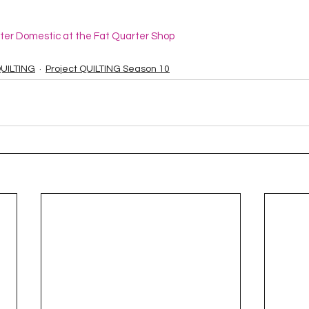
ster Domestic at the Fat Quarter Shop
QUILTING
Project QUILTING Season 10