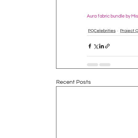
Aura fabric bundle by Mi
PQCelebrities
Project 
Recent Posts