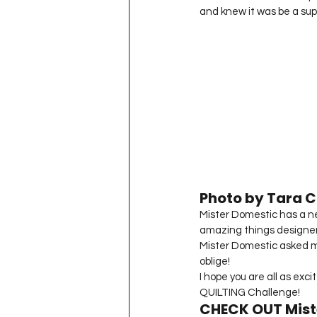
and knew it was be a sup
Photo by Tara Cu
Mister Domestic has a new
amazing things designer
Mister Domestic asked m
oblige!
I hope you are all as exc
QUILTING Challenge!
CHECK OUT Mist