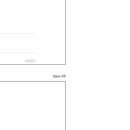
See All