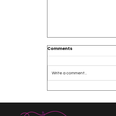
Comments
Write a comment...
A Happy Handful - an
Umbrella Finish