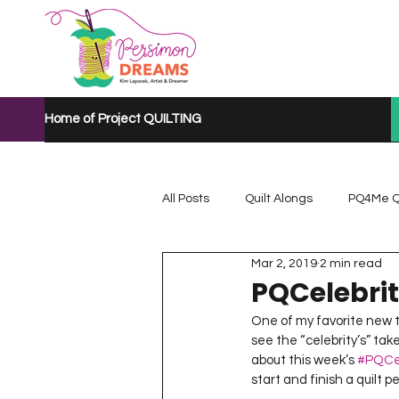
Home of Project QUILTING
All Posts
Quilt Alongs
PQ4Me Q
Mar 2, 2019
2 min read
Project QUILTING Mystery Quilt A...
PQCelebri
One of my favorite new t
see the “celebrity’s” ta
Project QUILTING Quarantine 2020
about this week’s 
#PQCel
start and finish a quilt 