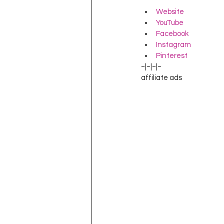
Website
YouTube
Facebook
Instagram
Pinterest
~|~|~|~
affiliate ads