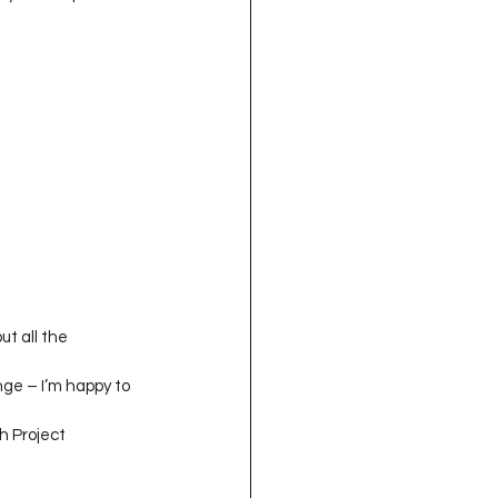
ut all the 
enge – I’m happy to 
h Project 